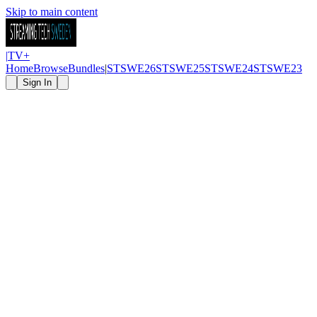
Skip to main content
|
TV
+
Home
Browse
Bundles
|
STSWE26
STSWE25
STSWE24
STSWE23
Sign In