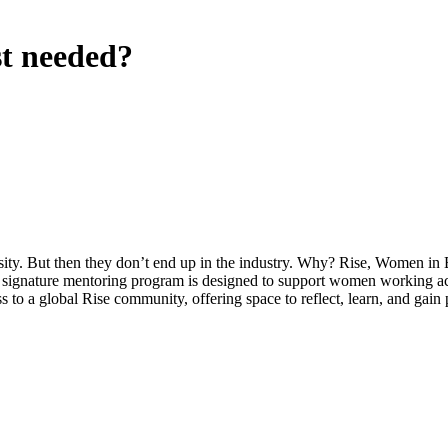
t needed?
ty. But then they don’t end up in the industry. Why? Rise, Women in Br
s signature mentoring program is designed to support women working acro
 to a global Rise community, offering space to reflect, learn, and gain 