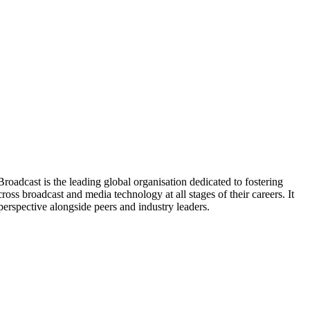
oadcast is the leading global organisation dedicated to fostering
ss broadcast and media technology at all stages of their careers. It
perspective alongside peers and industry leaders.