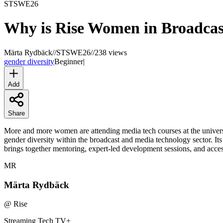
STSWE
26
Why is Rise Women in Broadcas
Märta Rydbäck
//
STSWE26
//
238 views
gender diversity
Beginner
|
Add
Share
More and more women are attending media tech courses at the universi
gender diversity within the broadcast and media technology sector. It
brings together mentoring, expert-led development sessions, and access
MR
Märta Rydbäck
@
Rise
Streaming Tech TV
+