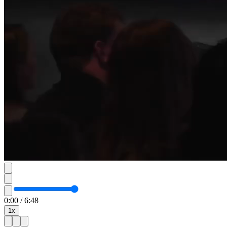
0:00
/
6:48
1
x