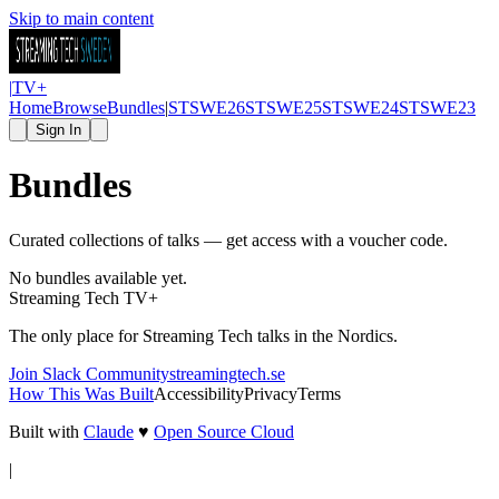
Skip to main content
|
TV
+
Home
Browse
Bundles
|
STSWE26
STSWE25
STSWE24
STSWE23
Sign In
Bundles
Curated collections of talks — get access with a voucher code.
No bundles available yet.
Streaming Tech TV
+
The only place for Streaming Tech talks in the Nordics.
Join Slack Community
streamingtech.se
How This Was Built
Accessibility
Privacy
Terms
Built with
Claude
♥
Open Source Cloud
|