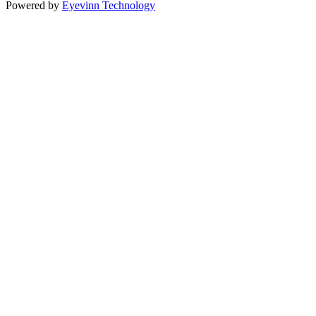
Powered by
Eyevinn Technology