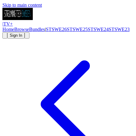
Skip to main content
|
TV
+
Home
Browse
Bundles
|
STSWE26
STSWE25
STSWE24
STSWE23
Sign In