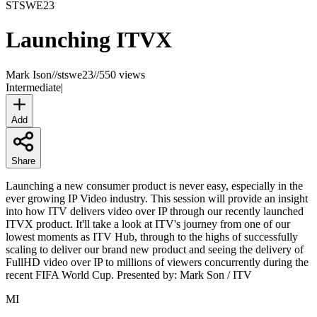
STSWE
23
Launching ITVX
Mark Ison
//
stswe23
//
550 views
Intermediate
|
Add
Share
Launching a new consumer product is never easy, especially in the
ever growing IP Video industry. This session will provide an insight
into how ITV delivers video over IP through our recently launched
ITVX product. It'll take a look at ITV's journey from one of our
lowest moments as ITV Hub, through to the highs of successfully
scaling to deliver our brand new product and seeing the delivery of
FullHD video over IP to millions of viewers concurrently during the
recent FIFA World Cup. Presented by: Mark Son / ITV
MI