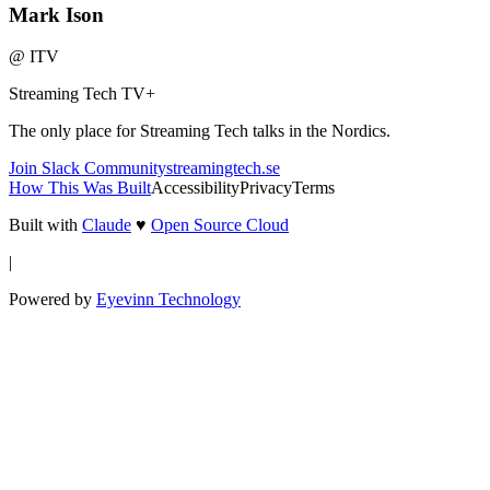
Mark Ison
@
ITV
Streaming Tech TV
+
The only place for Streaming Tech talks in the Nordics.
Join Slack Community
streamingtech.se
How This Was Built
Accessibility
Privacy
Terms
Built with
Claude
♥
Open Source Cloud
|
Powered by
Eyevinn Technology