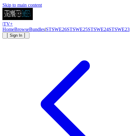
Skip to main content
|
TV
+
Home
Browse
Bundles
|
STSWE26
STSWE25
STSWE24
STSWE23
Sign In