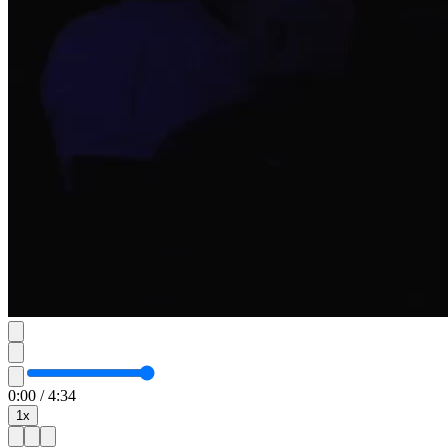
0:00
/
4:34
1
x