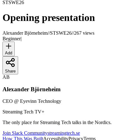
STSWE
26
Opening presentation
Alexander Björneheim
//
STSWE26
//
267 views
Beginner
|
Add
Share
AB
Alexander Björneheim
CEO
@
Eyevinn Technology
Streaming Tech TV
+
The only place for Streaming Tech talks in the Nordics.
Join Slack Community
streamingtech.se
How This Was Built
Accessibility
Privacy
Terms