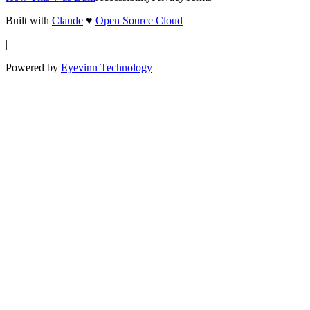
Built with
Claude
♥
Open Source Cloud
|
Powered by
Eyevinn Technology