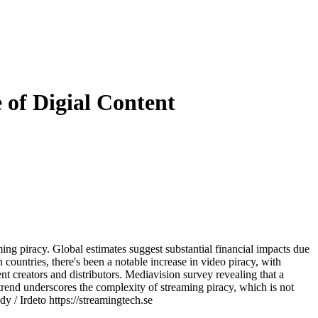
 of Digial Content
ming piracy. Global estimates suggest substantial financial impacts due
 countries, there's been a notable increase in video piracy, with
ent creators and distributors. Mediavision survey revealing that a
 trend underscores the complexity of streaming piracy, which is not
y / Irdeto https://streamingtech.se