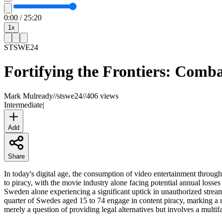
0:00
/
25:20
1
x
STSWE
24
Fortifying the Frontiers: Comba
Mark Mulready
//
stswe24
//
406 views
Intermediate
|
Add
Share
In today's digital age, the consumption of video entertainment through
to piracy, with the movie industry alone facing potential annual losses
Sweden alone experiencing a significant uptick in unauthorized streamin
quarter of Swedes aged 15 to 74 engage in content piracy, marking a re
merely a question of providing legal alternatives but involves a multi