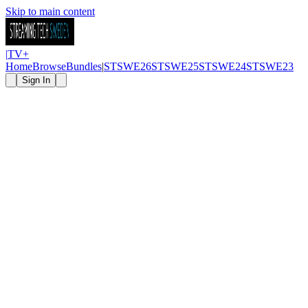
Skip to main content
|
TV
+
Home
Browse
Bundles
|
STSWE26
STSWE25
STSWE24
STSWE23
Sign In