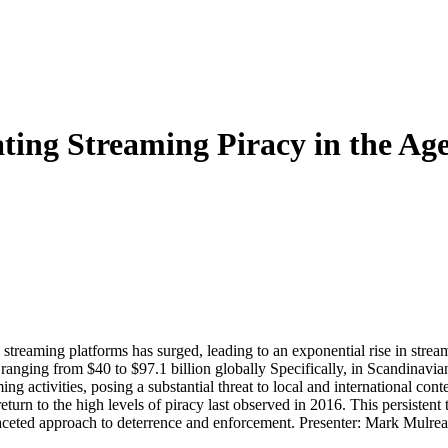
ting Streaming Piracy in the Age
 streaming platforms has surged, leading to an exponential rise in strea
 ranging from $40 to $97.1 billion globally Specifically, in Scandinavian
g activities, posing a substantial threat to local and international cont
turn to the high levels of piracy last observed in 2016. This persistent
faceted approach to deterrence and enforcement. Presenter: Mark Mulread