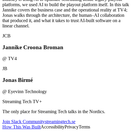
platforms, we used AI to build the playout platform itself. In this talk
Jannike covers the business case and the operational reality at TV4;
Jonas walks through the architecture, the human–AI collaboration
that produced it, and what it takes to trust AI-built software on a
linear channel.
JCB
Jannike Croona Broman
@
TV4
JB
Jonas Birmé
@
Eyevinn Technology
Streaming Tech TV
+
The only place for Streaming Tech talks in the Nordics.
Join Slack Community
streamingtech.se
How This Was Built
Accessibility
Privacy
Terms