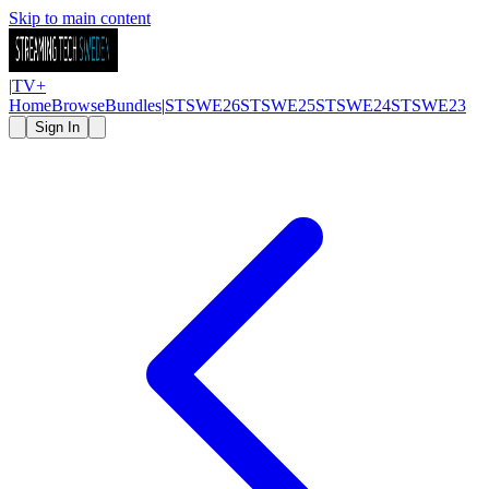
Skip to main content
|
TV
+
Home
Browse
Bundles
|
STSWE26
STSWE25
STSWE24
STSWE23
Sign In