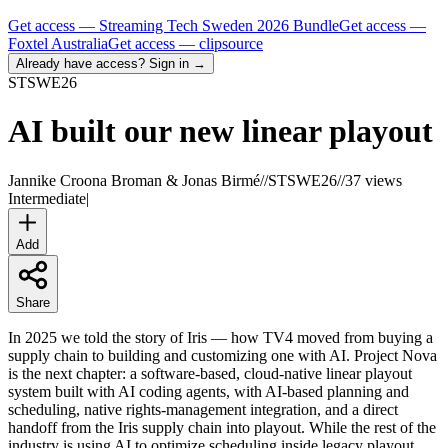
Get access —
Streaming Tech Sweden 2026 Bundle
Get access —
Foxtel Australia
Get access —
clipsource
Already have access? Sign in →
STSWE
26
AI built our new linear playout
Jannike Croona Broman & Jonas Birmé
//
STSWE26
//
37 views
Intermediate
|
Add
Share
In 2025 we told the story of Iris — how TV4 moved from buying a
supply chain to building and customizing one with AI. Project Nova
is the next chapter: a software-based, cloud-native linear playout
system built with AI coding agents, with AI-based planning and
scheduling, native rights-management integration, and a direct
handoff from the Iris supply chain into playout. While the rest of the
industry is using AI to optimize scheduling inside legacy playout