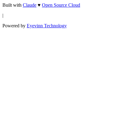
Built with
Claude
♥
Open Source Cloud
|
Powered by
Eyevinn Technology