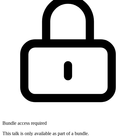
Bundle access required
This talk is only available as part of a bundle.