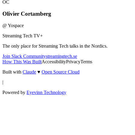
OC
Olivier Cortamberg
@
Yospace
Streaming Tech TV
+
The only place for Streaming Tech talks in the Nordics.
Join Slack Community
streamingtech.se
How This Was Built
Accessibility
Privacy
Terms
Built with
Claude
♥
Open Source Cloud
|
Powered by
Eyevinn Technology