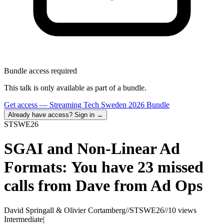
Bundle access required
This talk is only available as part of a bundle.
Get access —
Streaming Tech Sweden 2026 Bundle
Already have access? Sign in →
STSWE
26
SGAI and Non-Linear Ad
Formats: You have 23 missed
calls from Dave from Ad Ops
David Springall & Olivier Cortamberg
//
STSWE26
//
10 views
Intermediate
|