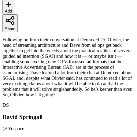
Add
Share
Following on from their conversation at Demuxed 25, Olivier, the
head of streaming architecture and Dave from ad ops get back
together to get into the weeds about the practical realities of server-
guided ad insertion (SGAI) and how it is — or maybe isn’t —
enabling some exciting new CTV-focussed ad formats that the
Interactive Advertising Bureau (IAB) are in the process of
standardising. Dave learned a lot from their chat at Demuxed about
SGAI, and, despite what Olivier said, has continued to read a lot of
very exciting claims about what it will be able to do and all the
problems that it will solve singlehandedly. So he’s keener than ever.
So, Olivier, how’s it going?
DS
David Springall
@
Yospace