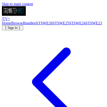
Skip to main content
|
TV
+
Home
Browse
Bundles
|
STSWE26
STSWE25
STSWE24
STSWE23
Sign In