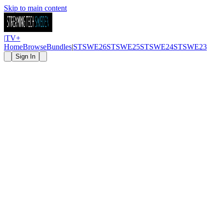
Skip to main content
|
TV
+
Home
Browse
Bundles
|
STSWE26
STSWE25
STSWE24
STSWE23
Sign In